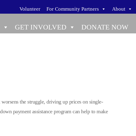
Volunteer
For Community Partners
About
GET INVOLVED
DONATE NOW
orsens the struggle, driving up prices on single-
a down payment assistance program can help to make