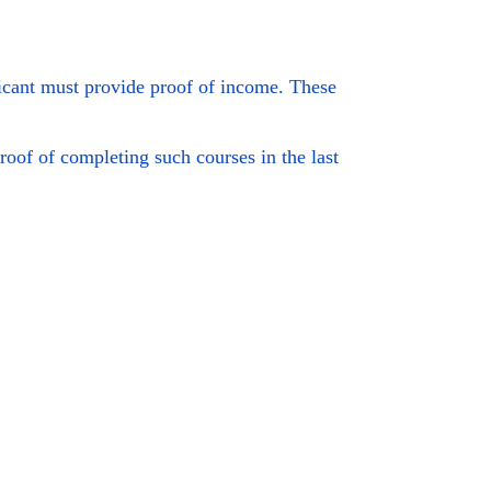
cant must provide proof of income. These
roof of completing such courses in the last