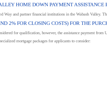
VALLEY HOME DOWN PAYMENT ASSISTANCE
ed Way and partner financial institutions in the Wabash Valley. T
D 2% FOR CLOSING COSTS) FOR THE PURCH
nsidered for qualification, however, the assistance payment from
pecialized mortgage packages for applicants to consider: