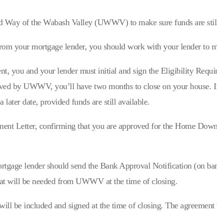
ed Way of the Wabash Valley (UWWV) to make sure funds are still
from your mortgage lender, you should work with your lender to m
nt, you and your lender must initial and sign the Eligibility Req
ved by UWWV, you’ll have two months to close on your house. If t
a later date, provided funds are still available.
Letter, confirming that you are approved for the Home Down P
mortgage lender should send the Bank Approval Notification (on ba
at will be needed from UWWV at the time of closing.
l be included and signed at the time of closing. The agreement 