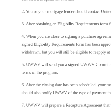
2. You or your mortgage lender should contact Unit
3. After obtaining an Eligibility Requirements form 
4. When you are close to signing a purchase agreeme
signed Eligibility Requirements form has been appro
withdrawn, but you will still be eligible to reapply at 
5. UWWV will send you a signed UWWV Commitment 
terms of the program.
6. After the closing date has been scheduled, your 
should also notify UWWV of the type of payment th
7. UWWV will prepare a Recapture Agreement that wil