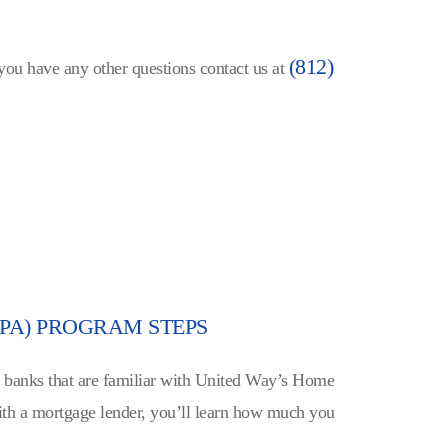
(812)
 you have any other questions contact us at
PA) PROGRAM STEPS
l banks that are familiar with United Way’s Home
h a mortgage lender, you’ll learn how much you