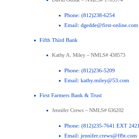
Phone:
(812)238-6254
Email:
dgedde@first-online.com
Fifth Third Bank
Kathy A. Miley – NMLS# 438573
Phone:
(812)236-5209
Email:
kathy.miley@53.com
First Farmers Bank & Trust
Jennifer Crews – NMLS# 636202
Phone:
(812)235-7641 EXT 242
Email:
jennifer.crews@ffbt.com