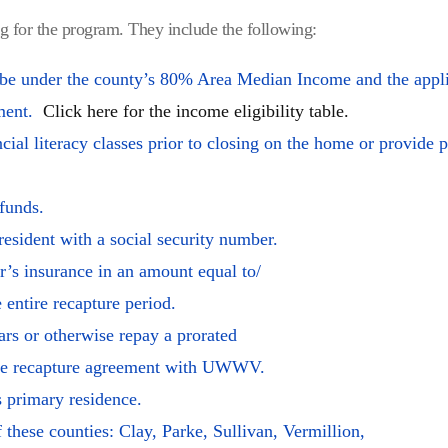
ng for the program. They include the following:
 be under the county’s 80% Area Median Income and the appli
nment.
Click here for the income eligibility table.
al literacy classes prior to closing on the home or provide p
funds.
resident with a social security number.
’s insurance in an amount equal to/
e entire recapture period.
rs or otherwise repay a prorated
 the recapture agreement with UWWV.
 primary residence.
 these counties: Clay, Parke, Sullivan, Vermillion,