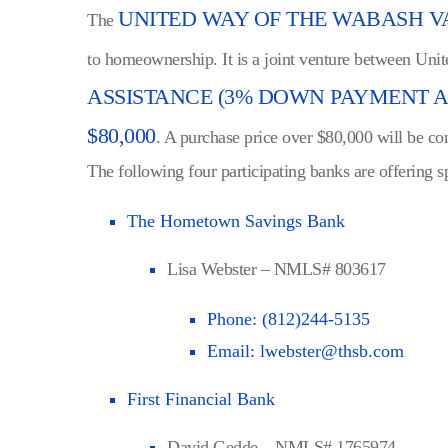
UNITED WAY OF THE WABASH 
The
to homeownership. It is a joint venture between Unit
ASSISTANCE (3% DOWN PAYMENT AN
$80,000
. A purchase price over $80,000 will be co
The following four participating banks are offering s
The Hometown Savings Bank
Lisa Webster – NMLS# 803617
Phone:
(812)244-5135
Email:
lwebster@thsb.com
First Financial Bank
David Gedde – NMLS# 1765974