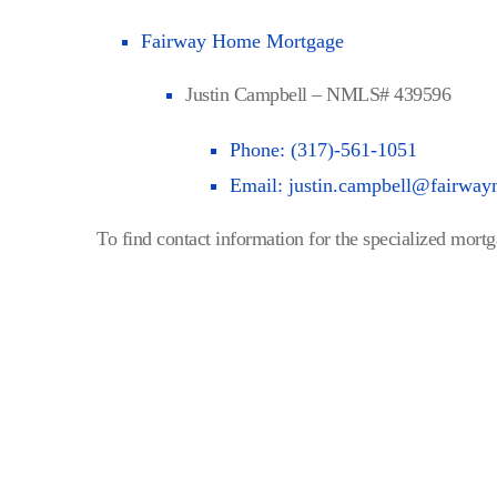
Fairway Home Mortgage
Justin Campbell – NMLS# 439596
Phone: (317)-561-1051
Email:
justin.campbell@fairwa
To find contact information for the specialized mortga