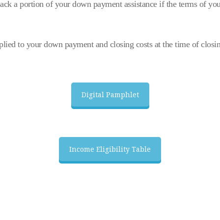
ck a portion of your down payment assistance if the terms of you
lied to your down payment and closing costs at the time of closi
Digital Pamphlet
Income Eligibility Table