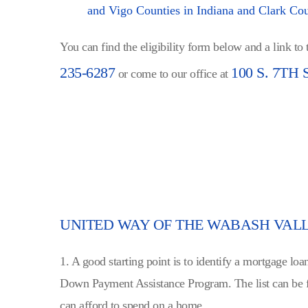
and Vigo Counties in Indiana and Clark Coun
You can find the eligibility form below and a link to
235-6287
100 S. 7TH 
or come to our office at
UNITED WAY OF THE WABASH VAL
1. A good starting point is to identify a mortgage 
Down Payment Assistance Program. The list can be 
can afford to spend on a home.