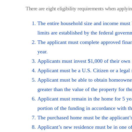
There are eight eligibility requirements when applyi
The entire household size and income must
limits are established by the federal gover
The applicant must complete approved financi
year.
Applicants must invest $1,000 of their own 
Applicant must be a U.S. Citizen or a legal 
Applicant must be able to obtain homeowner
greater than the value of the property for th
Applicant must remain in the home for 5 yea
portion of the funding in accordance with
The purchased home must be the applicant’s
Applicant’s new residence must be in one of