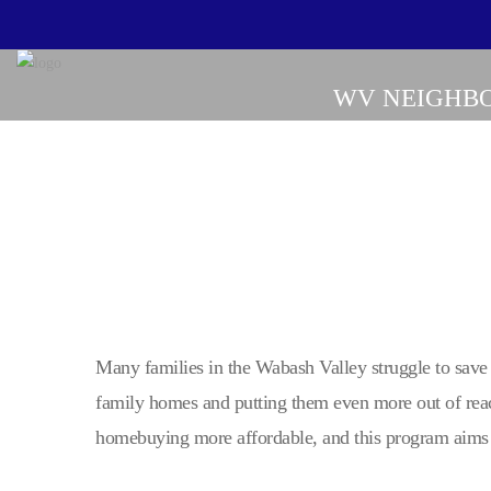
WV NEIGHBO
Many families in the Wabash Valley struggle to save
family homes and putting them even more out of rea
homebuying more affordable, and this program aims 