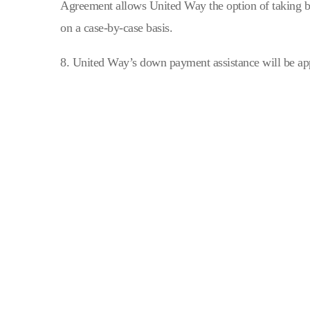
Agreement allows United Way the option of taking ba
on a case-by-case basis.
8. United Way’s down payment assistance will be app