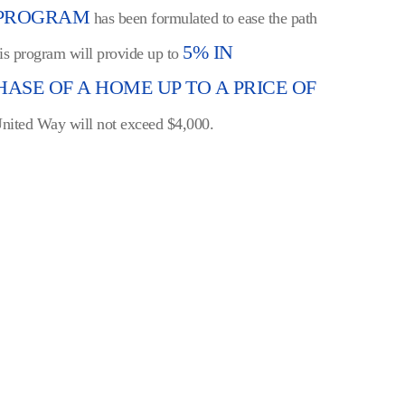
 PROGRAM
has been formulated to ease the path
5% IN
his program will provide up to
ASE OF A HOME UP TO A PRICE OF
 United Way will not exceed $4,000.