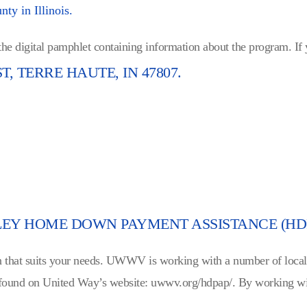
ty in Illinois.
 the digital pamphlet containing information about the program. If
ST, TERRE HAUTE, IN 47807.
LEY HOME DOWN PAYMENT ASSISTANCE (HD
loan that suits your needs. UWWV is working with a number of loca
found on United Way’s website: uwwv.org/hdpap/. By working wit