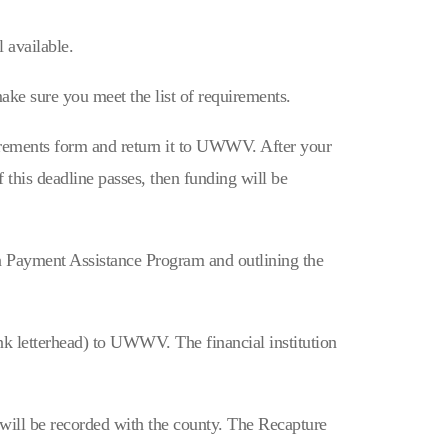
 available.
ake sure you meet the list of requirements.
uirements form and return it to UWWV. After your
his deadline passes, then funding will be
ayment Assistance Program and outlining the
nk letterhead) to UWWV. The financial institution
will be recorded with the county. The Recapture