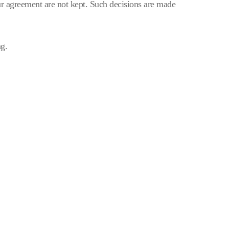
r agreement are not kept. Such decisions are made
ng.