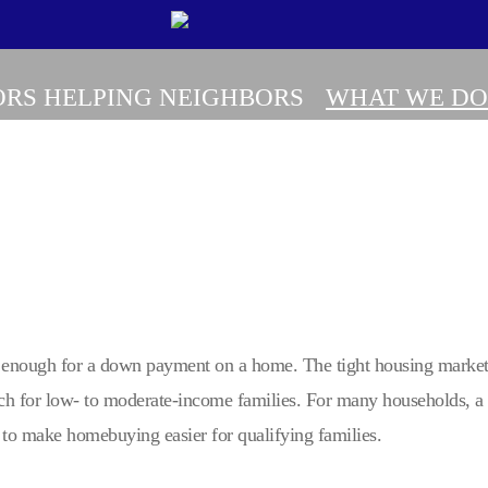
RS HELPING NEIGHBORS
WHAT WE DO
 enough for a down payment on a home. The tight housing market w
ch for low- to moderate-income families. For many households, 
to make homebuying easier for qualifying families.