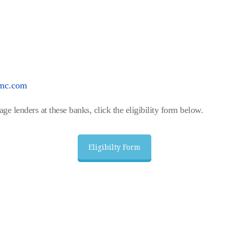
ymc.com
ge lenders at these banks, click the eligibility form below.
Eligibilty Form