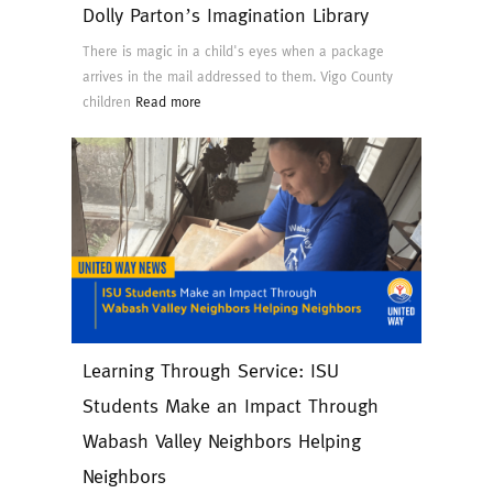
Dolly Parton’s Imagination Library
There is magic in a child's eyes when a package
arrives in the mail addressed to them. Vigo County
children
Read more
Learning Through Service: ISU
Students Make an Impact Through
Wabash Valley Neighbors Helping
Neighbors