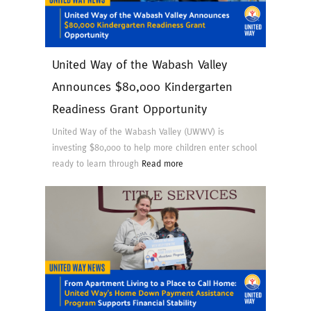
United Way of the Wabash Valley
Announces $80,000 Kindergarten
Readiness Grant Opportunity
United Way of the Wabash Valley (UWWV) is
investing $80,000 to help more children enter school
ready to learn through
Read more