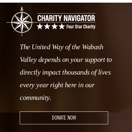
The United Way of the Wabash
Valley depends on your support to
directly impact thousands of lives
every year right here in our
community.
DONATE NOW