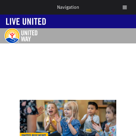
Navigation