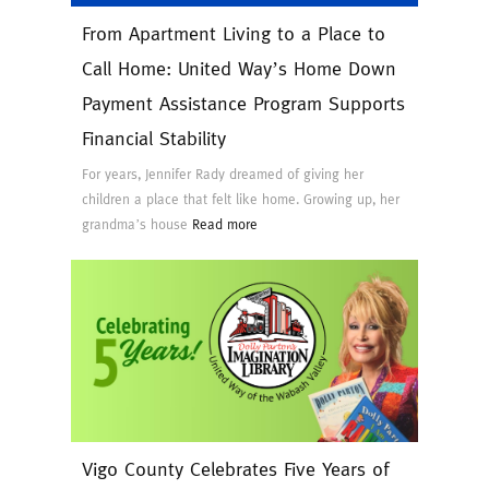
From Apartment Living to a Place to
Call Home: United Way’s Home Down
Payment Assistance Program Supports
Financial Stability
For years, Jennifer Rady dreamed of giving her
children a place that felt like home. Growing up, her
grandma’s house
Read more
Vigo County Celebrates Five Years of