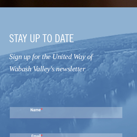
STAY UP TO DATE
Sign up for the United Way of
Wabash Valley's newsletter
Name
Email