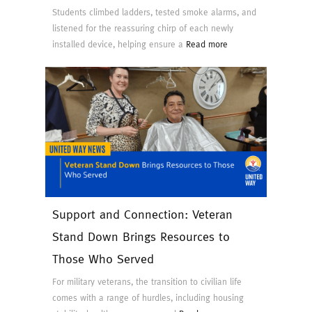
Students climbed ladders, tested smoke alarms, and
listened for the reassuring chirp of each newly
installed device, helping ensure a
Read more
Support and Connection: Veteran
Stand Down Brings Resources to
Those Who Served
For military veterans, the transition to civilian life
comes with a range of hurdles, including housing