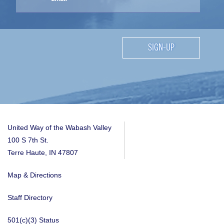
SIGN-UP
United Way of the Wabash Valley
100 S 7th St.
Terre Haute, IN 47807
Map & Directions
Staff Directory
501(c)(3) Status