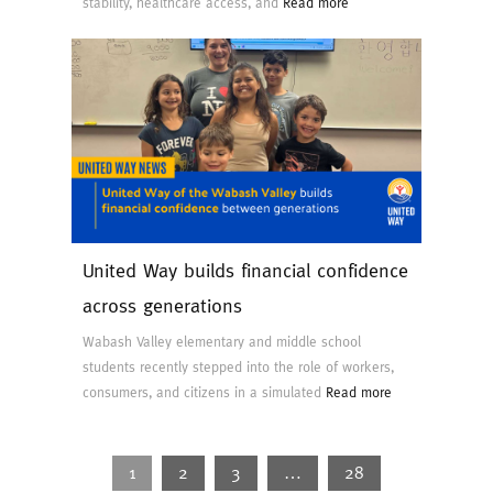
stability, healthcare access, and
Read more
United Way builds financial confidence
across generations
Wabash Valley elementary and middle school
students recently stepped into the role of workers,
consumers, and citizens in a simulated
Read more
1
2
3
…
28