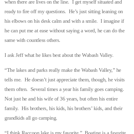
when there are lives on the line. I get myself situated and
ready to fire off my questions. He’s just sitting leaning on
his elbows on his desk calm and with a smile. I imagine if
he can put me at ease without saying a word, he can do the
same with countless others.
I ask Jeff what he likes best about the Wabash Valley.
“The lakes and parks really make the Wabash Valley,” he
tells me. He doesn’t just appreciate them, though, he visits
them often. Several times a year his family goes camping.
Not just he and his wife of 36 years, but often his entire
family. His brothers, his kids, his brothers’ kids, and their
grandkids all go camping.
“I think Raccoon lake is my favorite.” Boating is a favorite