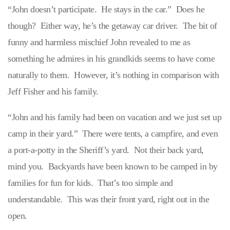
“John doesn’t participate. He stays in the car.” Does he
though? Either way, he’s the getaway car driver. The bit of
funny and harmless mischief John revealed to me as
something he admires in his grandkids seems to have come
naturally to them. However, it’s nothing in comparison with
Jeff Fisher and his family.
“John and his family had been on vacation and we just set up
camp in their yard.” There were tents, a campfire, and even
a port-a-potty in the Sheriff’s yard. Not their back yard,
mind you. Backyards have been known to be camped in by
families for fun for kids. That’s too simple and
understandable. This was their front yard, right out in the
open.