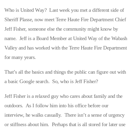
Who is United Way? Last week you met a different side of
Sheriff Plasse, now meet Terre Haute Fire Department Chief
Jeff Fisher, someone else the community might know by
name. Jeff is a Board Member at United Way of the Wabash
Valley and has worked with the Terre Haute Fire Department
for many years.
That’s all the basics and things the public can figure out with
a basic Google search. So, who is Jeff Fisher?
Jeff Fisher is a relaxed guy who cares about family and the
outdoors. As I follow him into his office before our
interview, he walks casually. There isn’t a sense of urgency
or stiffness about him. Perhaps that is all stored for later use