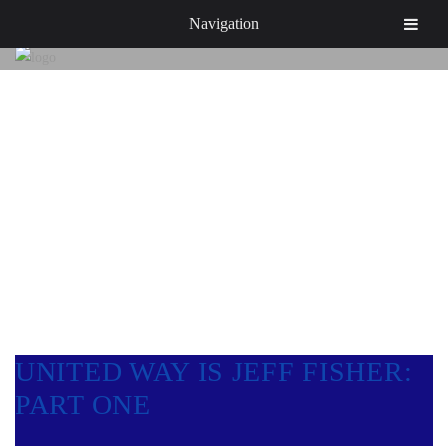
Navigation
NEWS & EVENTS
UNITED WAY IS JEFF FISHER:
PART ONE