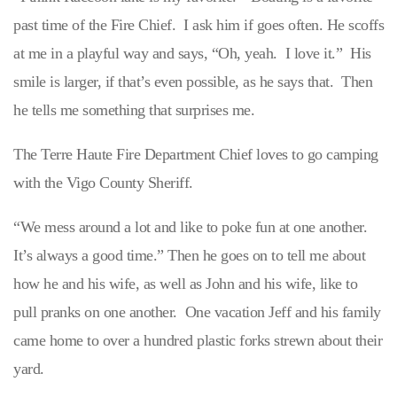
past time of the Fire Chief. I ask him if goes often. He scoffs
at me in a playful way and says, “Oh, yeah. I love it.” His
smile is larger, if that’s even possible, as he says that. Then
he tells me something that surprises me.
The Terre Haute Fire Department Chief loves to go camping
with the Vigo County Sheriff.
“We mess around a lot and like to poke fun at one another.
It’s always a good time.” Then he goes on to tell me about
how he and his wife, as well as John and his wife, like to
pull pranks on one another. One vacation Jeff and his family
came home to over a hundred plastic forks strewn about their
yard.