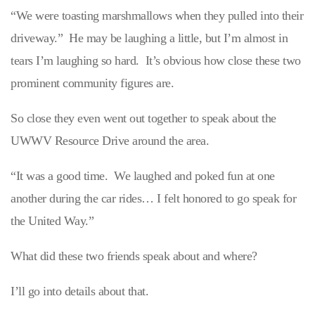
“We were toasting marshmallows when they pulled into their
driveway.” He may be laughing a little, but I’m almost in
tears I’m laughing so hard. It’s obvious how close these two
prominent community figures are.
So close they even went out together to speak about the
UWWV Resource Drive around the area.
“It was a good time. We laughed and poked fun at one
another during the car rides… I felt honored to go speak for
the United Way.”
What did these two friends speak about and where?
I’ll go into details about that.