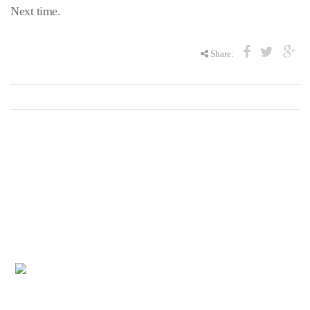
Next time.
Share:
The United Way of the Wabash