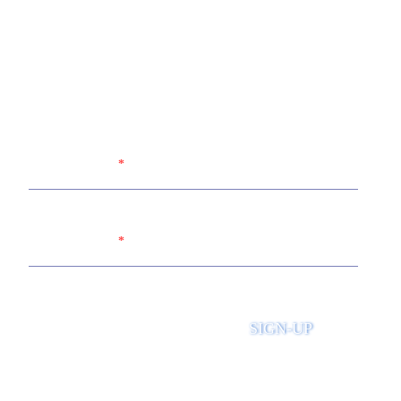
Sign up for the United Way of
Wabash Valley's newsletter
Name
Email
SIGN-UP