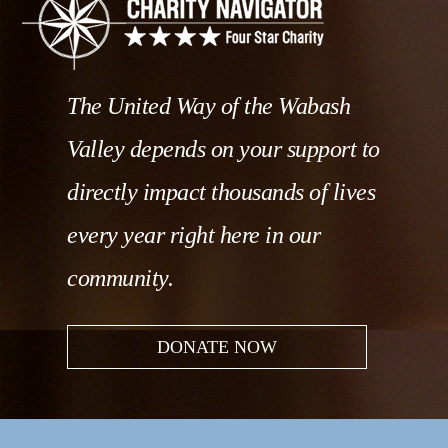
The United Way of the Wabash
Valley depends on your support to
directly impact thousands of lives
every year right here in our
community.
DONATE NOW