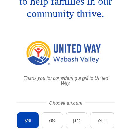
to help families in our
community thrive.