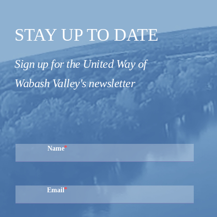
STAY UP TO DATE
Sign up for the United Way of
Wabash Valley's newsletter
Name
Email