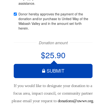
If you would like to designate your donation to a
focus area, impact council, or community partner
please email your request to
donations@uwwv.org
.