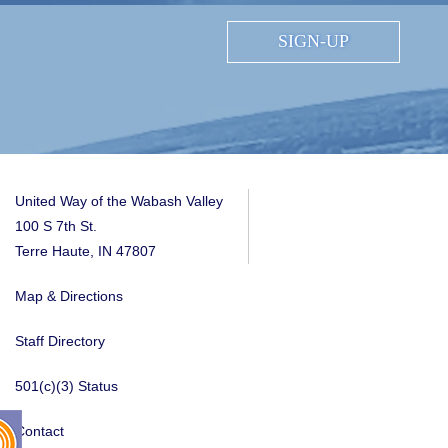
SIGN-UP
United Way of the Wabash Valley
100 S 7th St.
Terre Haute, IN 47807
Map & Directions
Staff Directory
501(c)(3) Status
Contact