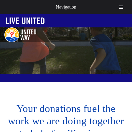
Navigation
Your donations fuel the
work we are doing together