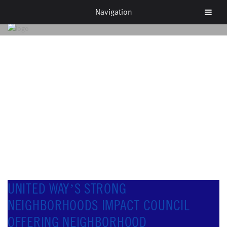
Navigation
NEWS & EVENTS
UNITED WAY’S STRONG
NEIGHBORHOODS IMPACT COUNCIL
OFFERING NEIGHBORHOOD