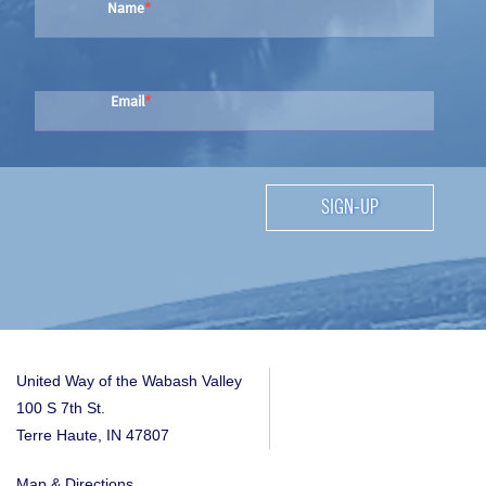
Name
Email
SIGN-UP
United Way of the Wabash Valley
100 S 7th St.
Terre Haute, IN 47807
Map & Directions