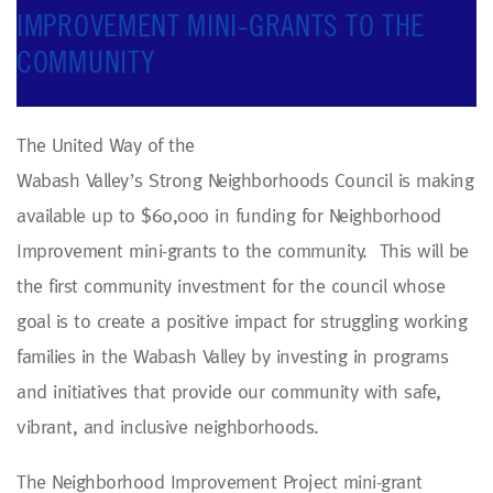
IMPROVEMENT MINI-GRANTS TO THE
COMMUNITY
The United Way of the
Wabash Valley’s Strong Neighborhoods Council is making
available up to $60,000 in funding for Neighborhood
Improvement mini-grants to the community. This will be
the first community investment for the council whose
goal is to create a positive impact for struggling working
families in the Wabash Valley by investing in programs
and initiatives that provide our community with safe,
vibrant, and inclusive neighborhoods.
The Neighborhood Improvement Project mini-grant