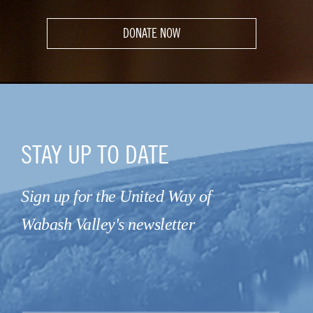
DONATE NOW
STAY UP TO DATE
Sign up for the United Way of
Wabash Valley's newsletter