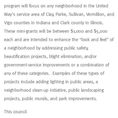
program will focus on any neighborhood in the United
Way’s service area of Clay, Parke, Sullivan, Vermillion, and
Vigo counties in Indiana and Clark county in Illinois.
These mini-grants will be between $1,000 and $5,000
each and are intended to enhance the “look and feel” of
a neighborhood by addressing public safety,
beautification projects, blight elimination, and/or
government-service improvements or a combination of
any of these categories. Examples of these types of
projects include adding lighting in public areas, a
neighborhood clean-up initiative, public landscaping
projects, public murals, and park improvements.
This council