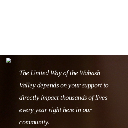
The United Way of the Wabash
Valley depends on your support to
directly impact thousands of lives
every year right here in our
community.