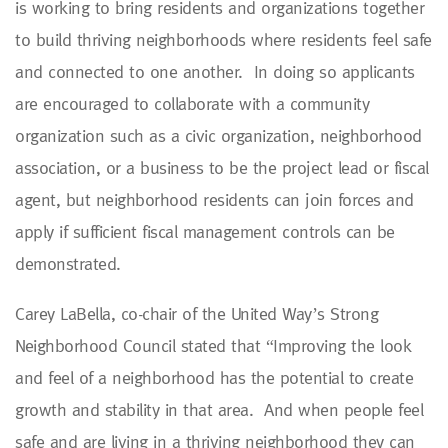
is working to bring residents and organizations together
to build thriving neighborhoods where residents feel safe
and connected to one another. In doing so applicants
are encouraged to collaborate with a community
organization such as a civic organization, neighborhood
association, or a business to be the project lead or fiscal
agent, but neighborhood residents can join forces and
apply if sufficient fiscal management controls can be
demonstrated.
Carey LaBella, co-chair of the United Way’s Strong
Neighborhood Council stated that “Improving the look
and feel of a neighborhood has the potential to create
growth and stability in that area. And when people feel
safe and are living in a thriving neighborhood they can