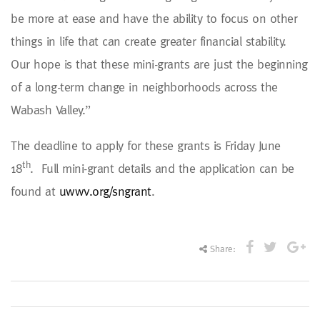
be more at ease and have the ability to focus on other
things in life that can create greater financial stability.
Our hope is that these mini-grants are just the beginning
of a long-term change in neighborhoods across the
Wabash Valley.”
The deadline to apply for these grants is Friday June
th
18
. Full mini-grant details and the application can be
found at
uwwv.org/sngrant
.
Share: