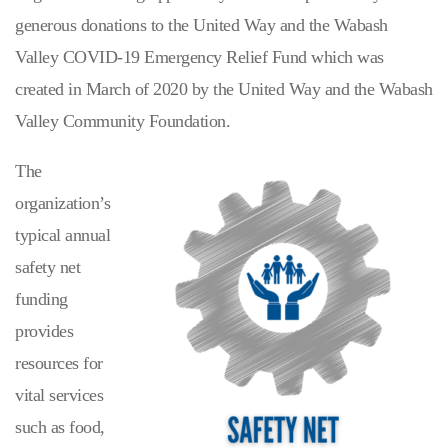
generous donations to the United Way and the Wabash
Valley COVID-19 Emergency Relief Fund which was
created in March of 2020 by the United Way and the Wabash
Valley Community Foundation.
The
organization’s
typical annual
safety net
funding
provides
resources for
vital services
such as food,