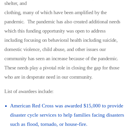
shelter, and
clothing, many of which have been amplified by the
pandemic. The pandemic has also created additional needs
which this funding opportunity was open to address
including focusing on behavioral health including suicide,
domestic violence, child abuse, and other issues our
community has seen an increase because of the pandemic.
These needs play a pivotal role in closing the gap for those
who are in desperate need in our community.
List of awardees include:
American Red Cross was awarded $15,000 to provide
disaster cycle services to help families facing disasters
such as flood, tornado, or house-fire.