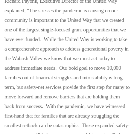
Richard Payonk, Executive Director of the United Way
explained, “The stresses the pandemic is causing on our
community is important to the United Way that we created
one of the largest single-focused grant opportunities that we
have ever funded. While the United Way is working to take
a comprehensive approach to address generational poverty in
the Wabash Valley we know that we must act today to
address immediate needs. Our bold goal to move 10,000
families out of financial struggles and into stability is long-
term, but safety-net services provide the first step for many to
move forward and remove barriers that are holding them
back from success. With the pandemic, we have witnessed
first-hand that for families that are already struggling the
smallest setback can be catastrophic. These expanded safety-