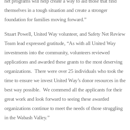
net programs will help create a way to aid those that find
themselves in a tough situation and create a stronger
foundation for families moving forward.”
Stuart Powell, United Way volunteer, and Safety Net Review
Team lead expressed gratitude, “As with all United Way
investments into the community, volunteers reviewed
applications and awarded these grants to the most deserving
organizations. There were over 25 individuals who took the
time to ensure we invest United Way’s donor resources in the
best way possible. We commend all the applicants for their
great work and look forward to seeing these awarded
organizations continue to meet the needs of those struggling
in the Wabash Valley.”