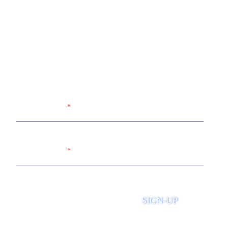
Sign up for the United Way of
Wabash Valley's newsletter
Name
Email
SIGN-UP