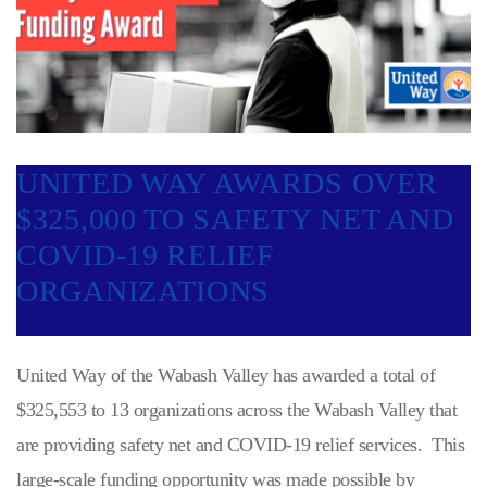
UNITED WAY AWARDS OVER
$325,000 TO SAFETY NET AND
COVID-19 RELIEF
ORGANIZATIONS
United Way of the Wabash Valley has awarded a total of
$325,553 to 13 organizations across the Wabash Valley that
are providing safety net and COVID-19 relief services. This
large-scale funding opportunity was made possible by