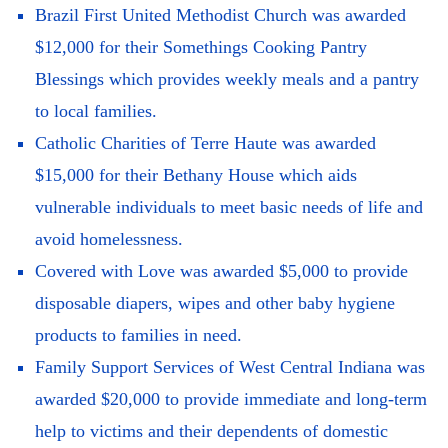
Brazil First United Methodist Church was awarded
$12,000 for their Somethings Cooking Pantry
Blessings which provides weekly meals and a pantry
to local families.
Catholic Charities of Terre Haute was awarded
$15,000 for their Bethany House which aids
vulnerable individuals to meet basic needs of life and
avoid homelessness.
Covered with Love was awarded $5,000 to provide
disposable diapers, wipes and other baby hygiene
products to families in need.
Family Support Services of West Central Indiana was
awarded $20,000 to provide immediate and long-term
help to victims and their dependents of domestic