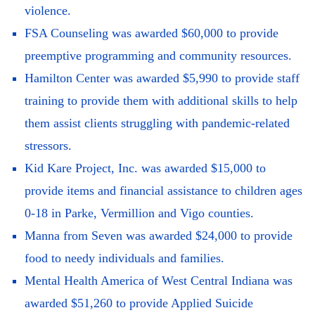
violence.
FSA Counseling was awarded $60,000 to provide
preemptive programming and community resources.
Hamilton Center was awarded $5,990 to provide staff
training to provide them with additional skills to help
them assist clients struggling with pandemic-related
stressors.
Kid Kare Project, Inc. was awarded $15,000 to
provide items and financial assistance to children ages
0-18 in Parke, Vermillion and Vigo counties.
Manna from Seven was awarded $24,000 to provide
food to needy individuals and families.
Mental Health America of West Central Indiana was
awarded $51,260 to provide Applied Suicide