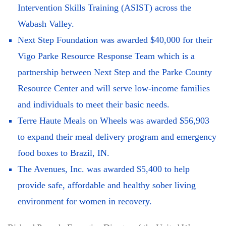
Intervention Skills Training (ASIST) across the
Wabash Valley.
Next Step Foundation was awarded $40,000 for their
Vigo Parke Resource Response Team which is a
partnership between Next Step and the Parke County
Resource Center and will serve low-income families
and individuals to meet their basic needs.
Terre Haute Meals on Wheels was awarded $56,903
to expand their meal delivery program and emergency
food boxes to Brazil, IN.
The Avenues, Inc. was awarded $5,400 to help
provide safe, affordable and healthy sober living
environment for women in recovery.