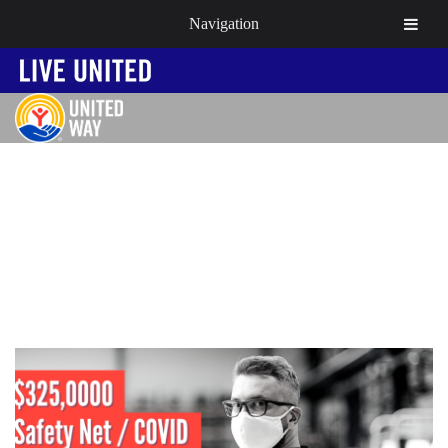
Navigation
NEWS & EVENTS