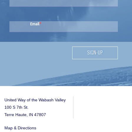
Email
SIGN-UP
United Way of the Wabash Valley
100 S 7th St.
Terre Haute, IN 47807
Map & Directions