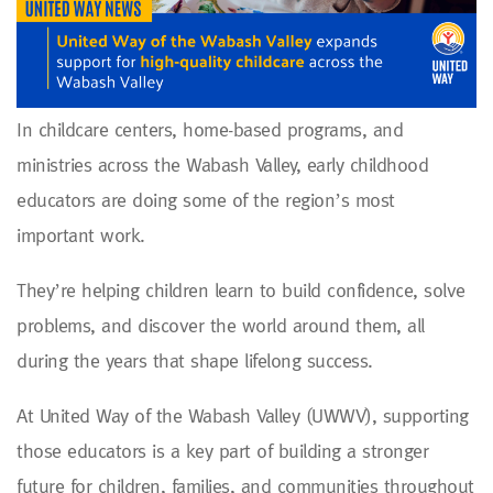
In childcare centers, home-based programs, and
ministries across the Wabash Valley, early childhood
educators are doing some of the region’s most
important work.
They’re helping children learn to build confidence, solve
problems, and discover the world around them, all
during the years that shape lifelong success.
At United Way of the Wabash Valley (UWWV), supporting
those educators is a key part of building a stronger
future for children, families, and communities throughout