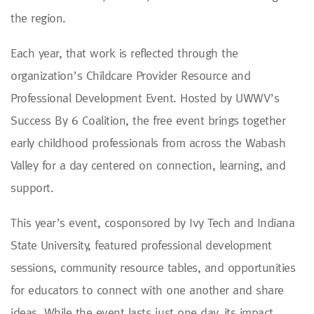
the region.
Each year, that work is reflected through the
organization’s Childcare Provider Resource and
Professional Development Event. Hosted by UWWV’s
Success By 6 Coalition, the free event brings together
early childhood professionals from across the Wabash
Valley for a day centered on connection, learning, and
support.
This year’s event, cosponsored by Ivy Tech and Indiana
State University, featured professional development
sessions, community resource tables, and opportunities
for educators to connect with one another and share
ideas. While the event lasts just one day, its impact