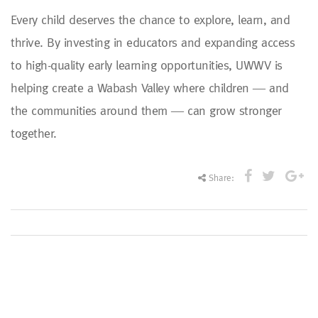
Every child deserves the chance to explore, learn, and
thrive. By investing in educators and expanding access
to high-quality early learning opportunities, UWWV is
helping create a Wabash Valley where children — and
the communities around them — can grow stronger
together.
Share: