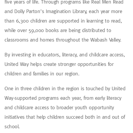
five years of life. Through programs like Real Men Read
and Dolly Parton’s Imagination Library, each year more
than 6,300 children are supported in learning to read,
while over 59,000 books are being distributed to
classrooms and homes throughout the Wabash Valley.
By investing in educators, literacy, and childcare access,
United Way helps create stronger opportunities for
children and families in our region.
One in three children in the region is touched by United
Way-supported programs each year, from early literacy
and childcare access to broader youth opportunity
initiatives that help children succeed both in and out of
school.