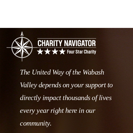
The United Way of the Wabash
Valley depends on your support to
directly impact thousands of lives
every year right here in our
community.