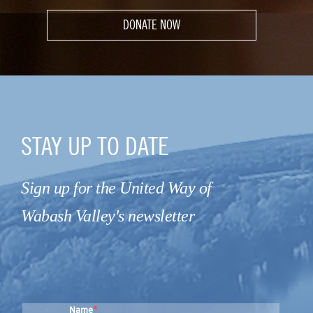
DONATE NOW
STAY UP TO DATE
Sign up for the United Way of
Wabash Valley's newsletter
Name