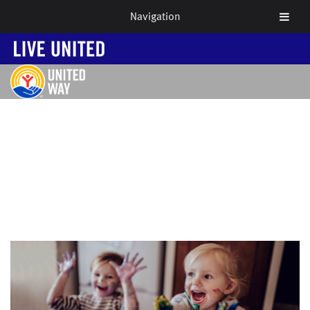
Navigation
NEWS & EVENTS