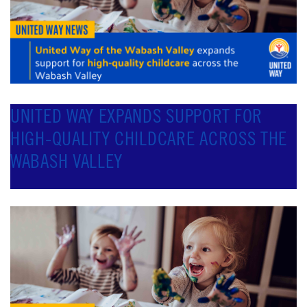
UNITED WAY EXPANDS SUPPORT FOR
HIGH-QUALITY CHILDCARE ACROSS THE
WABASH VALLEY