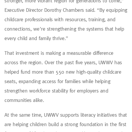
stronger, more vibrant region for generations to come,”
Executive Director Dorothy Chambers said. “By equipping
childcare professionals with resources, training, and
connections, we’re strengthening the systems that help
every child and family thrive.”
That investment is making a measurable difference
across the region. Over the past five years, UWWV has
helped fund more than 550 new high-quality childcare
seats, expanding access for families while helping
strengthen workforce stability for employers and
communities alike.
At the same time, UWWV supports literacy initiatives that
are helping children build a strong foundation in the first