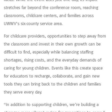
stretches far beyond the conference room, reaching
classrooms, childcare centers, and families across
UWWV’s six-county service area.
For childcare providers, opportunities to step away from
the classroom and invest in their own growth can be
difficult to find, especially while balancing staffing
shortages, rising costs, and the everyday demands of
caring for young children. Events like this create space
for educators to recharge, collaborate, and gain new
tools they can bring back to the children and families
they serve every day.
“In addition to supporting children, we’re building a