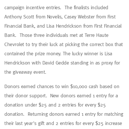
campaign incentive entries. The finalists included
Anthony Scott from Novelis, Casey Webster from First
Financial Bank, and Lisa Hendrickson from First Financial
Bank. Those three individuals met at Terre Haute
Chevrolet to try their luck at picking the correct box that
contained the prize money. The lucky winner is Lisa
Hendrickson with David Gedde standing in as proxy for
the giveaway event.
Donors earned chances to win $10,000 cash based on
their donor support. New donors earned 1 entry for a
donation under $25 and 2 entries for every $25
donation. Returning donors earned 1 entry for matching
their last year’s gift and 2 entries for every $25 increase