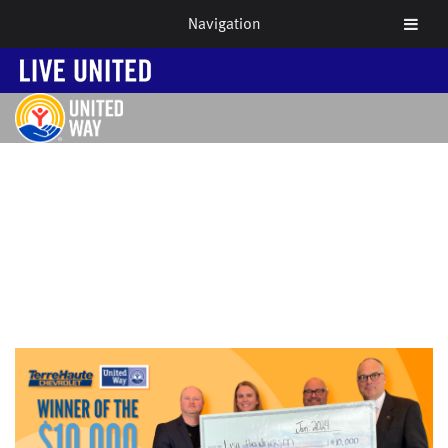
Navigation
NEWS & EVENTS