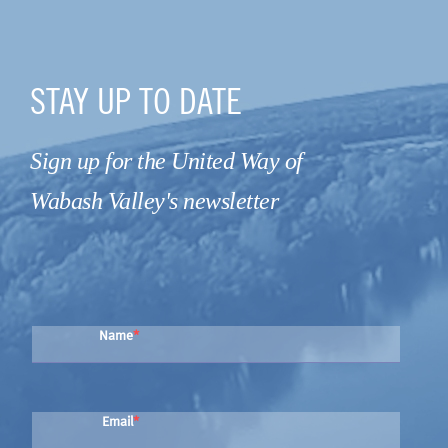
STAY UP TO DATE
Sign up for the United Way of
Wabash Valley's newsletter
Name
Email