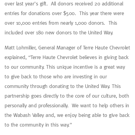
over last year’s gift. All donors received 20 additional
entries for donations over $500. This year there were
over 10,000 entries from nearly 1,000 donors. This
included over 180 new donors to the United Way.
Matt Lohmiller, General Manager of Terre Haute Chevrolet
explained, “Terre Haute Chevrolet believes in giving back
to our community. This unique incentive is a great way
to give back to those who are investing in our
community through donating to the United Way. This
partnership goes directly to the core of our culture, both
personally and professionally. We want to help others in
the Wabash Valley and, we enjoy being able to give back
to the community in this way.”