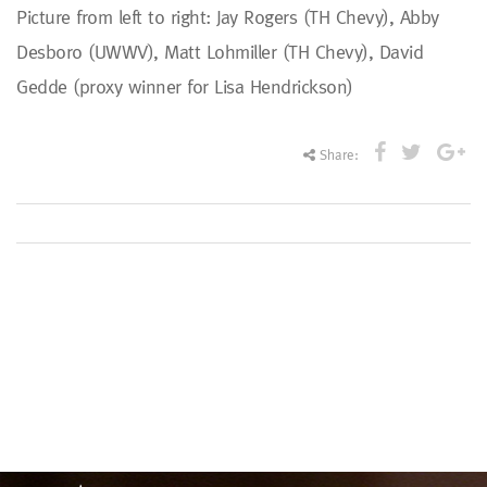
Picture from left to right: Jay Rogers (TH Chevy), Abby
Desboro (UWWV), Matt Lohmiller (TH Chevy), David
Gedde (proxy winner for Lisa Hendrickson)
Share: