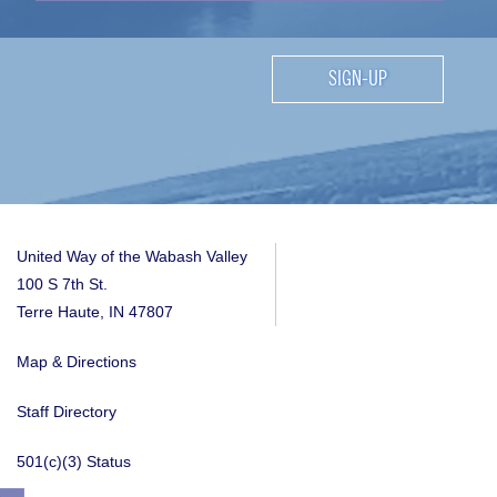
SIGN-UP
United Way of the Wabash Valley
100 S 7th St.
Terre Haute, IN 47807
Map & Directions
Staff Directory
501(c)(3) Status