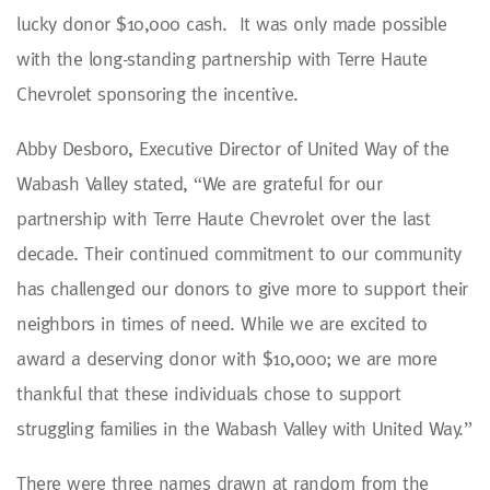
lucky donor $10,000 cash. It was only made possible
with the long-standing partnership with Terre Haute
Chevrolet sponsoring the incentive.
Abby Desboro, Executive Director of United Way of the
Wabash Valley stated, “We are grateful for our
partnership with Terre Haute Chevrolet over the last
decade. Their continued commitment to our community
has challenged our donors to give more to support their
neighbors in times of need. While we are excited to
award a deserving donor with $10,000; we are more
thankful that these individuals chose to support
struggling families in the Wabash Valley with United Way.”
There were three names drawn at random from the