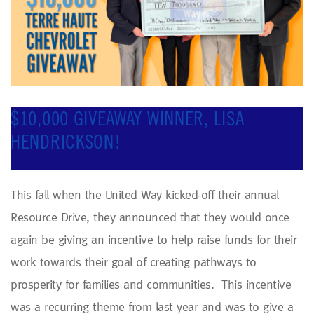
$10,000 GIVEAWAY WINNER, LISA
HENDRICKSON!
This fall when the United Way kicked-off their annual
Resource Drive, they announced that they would once
again be giving an incentive to help raise funds for their
work towards their goal of creating pathways to
prosperity for families and communities. This incentive
was a recurring theme from last year and was to give a