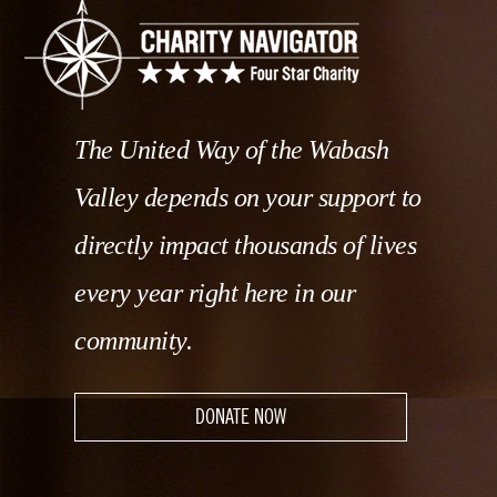
The United Way of the Wabash
Valley depends on your support to
directly impact thousands of lives
every year right here in our
community.
DONATE NOW