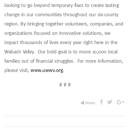
looking to go beyond temporary fixes to create lasting
change in our communities throughout our six-county
region. By bringing together volunteers, companies, and
organizations focused on innovative solutions, we
impact thousands of lives every year right here in the
Wabash Valley. Our bold goal is to move 10,000 local
families out of financial struggles. For more information,
please visit,
www.uwwv.org
.
# # #
Share: