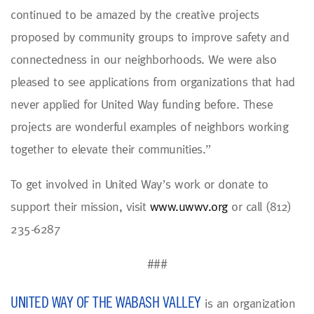
continued to be amazed by the creative projects
proposed by community groups to improve safety and
connectedness in our neighborhoods. We were also
pleased to see applications from organizations that had
never applied for United Way funding before. These
projects are wonderful examples of neighbors working
together to elevate their communities.”
To get involved in United Way’s work or donate to
support their mission, visit
www.uwwv.org
or call (812)
235-6287
###
UNITED WAY OF THE WABASH VALLEY
is an organization