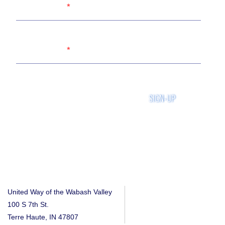
Name
Email
SIGN-UP
United Way of the Wabash Valley
100 S 7th St.
Terre Haute, IN 47807