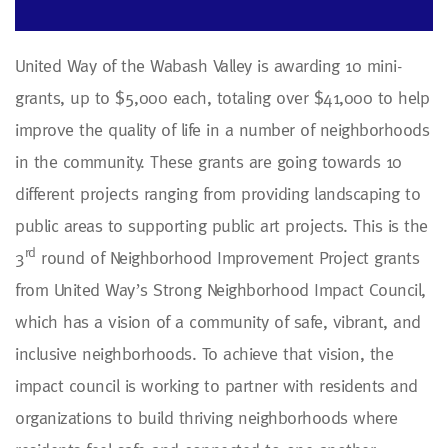
United Way of the Wabash Valley is awarding 10 mini-
grants, up to $5,000 each, totaling over $41,000 to help
improve the quality of life in a number of neighborhoods
in the community. These grants are going towards 10
different projects ranging from providing landscaping to
public areas to supporting public art projects. This is the
rd
3
round of Neighborhood Improvement Project grants
from United Way’s Strong Neighborhood Impact Council,
which has a vision of a community of safe, vibrant, and
inclusive neighborhoods. To achieve that vision, the
impact council is working to partner with residents and
organizations to build thriving neighborhoods where