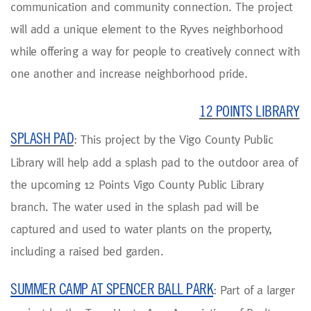
communication and community connection. The project
will add a unique element to the Ryves neighborhood
while offering a way for people to creatively connect with
one another and increase neighborhood pride.
12 POINTS LIBRARY
SPLASH PAD
: This project by the Vigo County Public
Library will help add a splash pad to the outdoor area of
the upcoming 12 Points Vigo County Public Library
branch. The water used in the splash pad will be
captured and used to water plants on the property,
including a raised bed garden.
SUMMER CAMP AT SPENCER BALL PARK
: Part of a larger