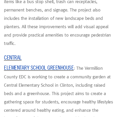
items like a bus stop shell, trash can receptacles,
permanent benches, and signage. The project also
includes the installation of new landscape beds and
planters. All these improvements will add visual appeal
and provide practical amenities to encourage pedestrian
traffic.
CENTRAL
ELEMENTARY SCHOOL GREENHOUSE
: The Vermillion
County EDC is working to create a community garden at
Central Elementary School in Clinton, including raised
beds and a greenhouse. This project aims to create a
gathering space for students, encourage healthy lifestyles
centered around healthy eating, and enhance the