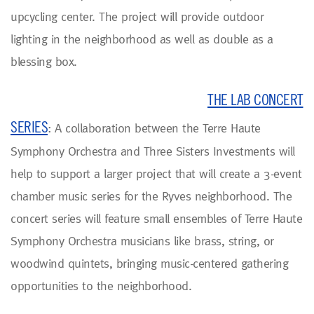
upcycling center. The project will provide outdoor
lighting in the neighborhood as well as double as a
blessing box.
THE LAB CONCERT
SERIES
: A collaboration between the Terre Haute
Symphony Orchestra and Three Sisters Investments will
help to support a larger project that will create a 3-event
chamber music series for the Ryves neighborhood. The
concert series will feature small ensembles of Terre Haute
Symphony Orchestra musicians like brass, string, or
woodwind quintets, bringing music-centered gathering
opportunities to the neighborhood.