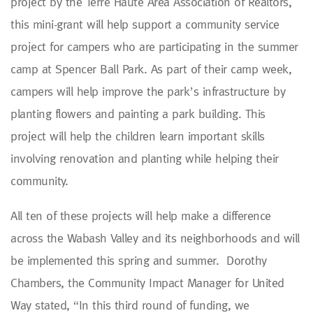
project by the Terre Haute Area Association of Realtors,
this mini-grant will help support a community service
project for campers who are participating in the summer
camp at Spencer Ball Park. As part of their camp week,
campers will help improve the park’s infrastructure by
planting flowers and painting a park building. This
project will help the children learn important skills
involving renovation and planting while helping their
community.
All ten of these projects will help make a difference
across the Wabash Valley and its neighborhoods and will
be implemented this spring and summer. Dorothy
Chambers, the Community Impact Manager for United
Way stated, “In this third round of funding, we