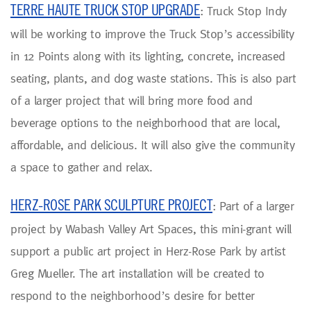
TERRE HAUTE TRUCK STOP UPGRADE
: Truck Stop Indy
will be working to improve the Truck Stop’s accessibility
in 12 Points along with its lighting, concrete, increased
seating, plants, and dog waste stations. This is also part
of a larger project that will bring more food and
beverage options to the neighborhood that are local,
affordable, and delicious. It will also give the community
a space to gather and relax.
HERZ-ROSE PARK SCULPTURE PROJECT
: Part of a larger
project by Wabash Valley Art Spaces, this mini-grant will
support a public art project in Herz-Rose Park by artist
Greg Mueller. The art installation will be created to
respond to the neighborhood’s desire for better