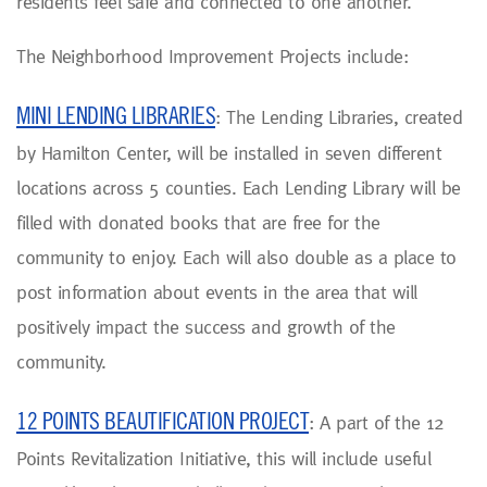
residents feel safe and connected to one another.
The Neighborhood Improvement Projects include:
MINI LENDING LIBRARIES
: The Lending Libraries, created
by Hamilton Center, will be installed in seven different
locations across 5 counties. Each Lending Library will be
filled with donated books that are free for the
community to enjoy. Each will also double as a place to
post information about events in the area that will
positively impact the success and growth of the
community.
12 POINTS BEAUTIFICATION PROJECT
: A part of the 12
Points Revitalization Initiative, this will include useful