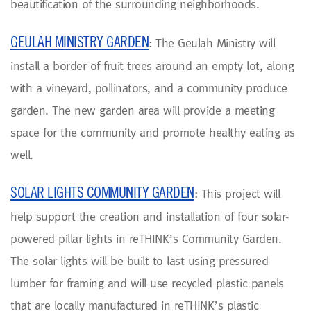
beautification of the surrounding neighborhoods.
GEULAH MINISTRY GARDEN
: The Geulah Ministry will
install a border of fruit trees around an empty lot, along
with a vineyard, pollinators, and a community produce
garden. The new garden area will provide a meeting
space for the community and promote healthy eating as
well.
SOLAR LIGHTS COMMUNITY GARDEN
: This project will
help support the creation and installation of four solar-
powered pillar lights in reTHINK’s Community Garden.
The solar lights will be built to last using pressured
lumber for framing and will use recycled plastic panels
that are locally manufactured in reTHINK’s plastic