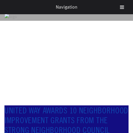
Navigation
NEWS & EVENTS
UNITED WAY AWARDS 10 NEIGHBORHOOD
IMPROVEMENT GRANTS FROM THE
STRONG NEIGHBORHOOD COUNCIL